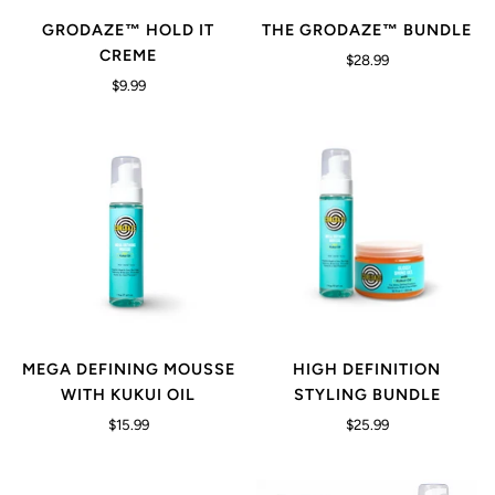
GRODAZE™ HOLD IT
THE GRODAZE™ BUNDLE
CREME
$28.99
$9.99
MEGA DEFINING MOUSSE
HIGH DEFINITION
WITH KUKUI OIL
STYLING BUNDLE
$15.99
$25.99