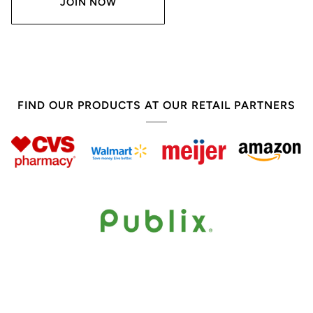
JOIN NOW
FIND OUR PRODUCTS AT OUR RETAIL PARTNERS