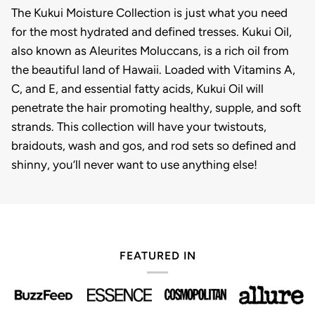
The Kukui Moisture Collection is just what you need
for the most hydrated and defined tresses. Kukui Oil,
also known as Aleurites Moluccans, is a rich oil from
the beautiful land of Hawaii. Loaded with Vitamins A,
C, and E, and essential fatty acids, Kukui Oil will
penetrate the hair promoting healthy, supple, and soft
strands. This collection will have your twistouts,
braidouts, wash and gos, and rod sets so defined and
shinny, you’ll never want to use anything else!
FEATURED IN