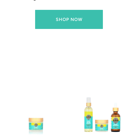
SHOP NOW