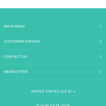
MAIN MENU
CUSTOMER SERVICE
CONTACT US
NEWSLETTER
Currency
UNITED STATES (US $)
©
CURLDAZE
2026