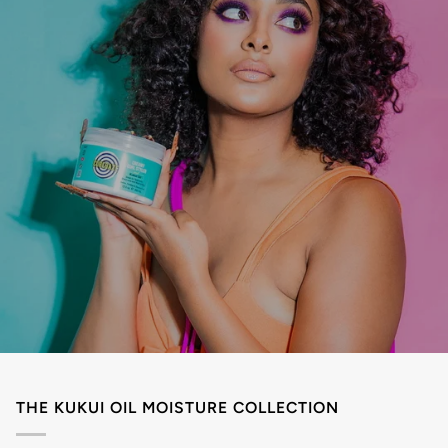
THE KUKUI OIL MOISTURE COLLECTION