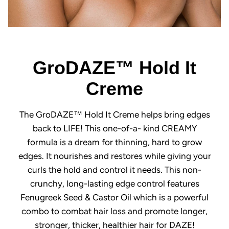
GroDAZE™ Hold It
Creme
The GroDAZE™ Hold It Creme helps bring edges
back to LIFE! This one-of-a- kind CREAMY
formula is a dream for thinning, hard to grow
edges. It nourishes and restores while giving your
curls the hold and control it needs. This non-
crunchy, long-lasting edge control features
Fenugreek Seed & Castor Oil which is a powerful
combo to combat hair loss and promote longer,
stronger, thicker, healthier hair for DAZE!