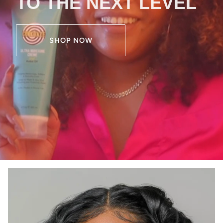
TO THE NEXT LEVEL
SHOP NOW