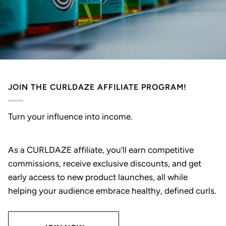
JOIN THE CURLDAZE AFFILIATE PROGRAM!
Turn your influence into income.
As a CURLDAZE affiliate, you’ll earn competitive
commissions, receive exclusive discounts, and get
early access to new product launches, all while
helping your audience embrace healthy, defined curls.