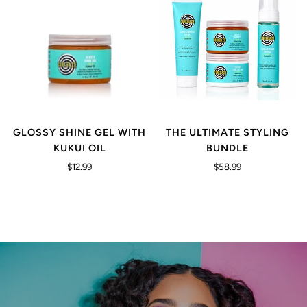
GLOSSY SHINE GEL WITH
THE ULTIMATE STYLING
KUKUI OIL
BUNDLE
$12.99
$58.99